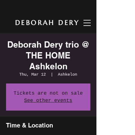
DEBORAH DERY
Deborah Dery trio @
THE HOME
Ashkelon
Thu, Mar 12
  |  
Ashkelon
Tickets are not on sale
See other events
Time & Location