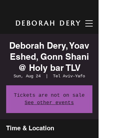
DEBORAH DERY
Deborah Dery, Yoav
Eshed, Gonn Shani
@ Holy bar TLV
Sun, Aug 24
  |  
Tel Aviv-Yafo
Tickets are not on sale
See other events
Time & Location