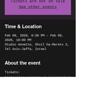
Tickets are not on sale
See other events
Time & Location
Feb 08, 2026, 8:30 PM – Feb 09,
2026, 10:00 PM
Studio Annette, Shvil ha-Merets 2,
Tel Aviv-Jaffa, Israel
About the event
Tickets:
https://www.eventer.co.il/jazzatann
ettefebruary