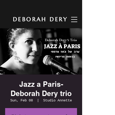
DEBORAH DERY
Jazz a Paris-
Deborah Dery trio
Sun, Feb 08
  |  
Studio Annette